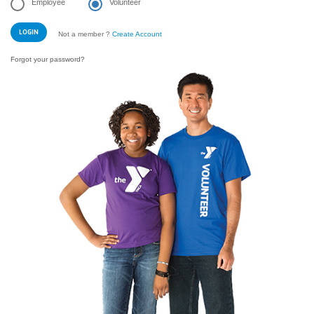
Employee
Volunteer
Not a member ?
Create Account
Forgot your password?