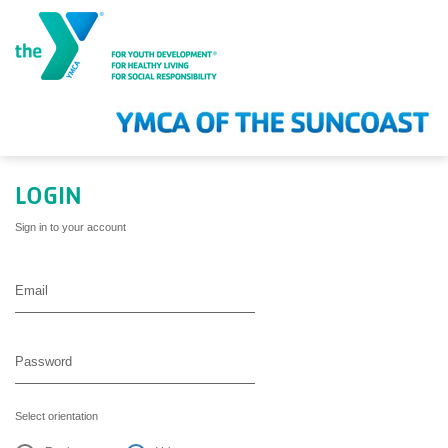
Skip to main content
LOGIN
Sign in to your account
Select orientation